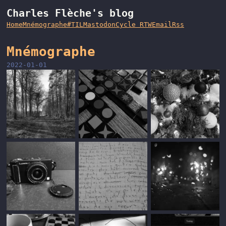
Charles Flèche's blog
Home
Mnémographe
#TIL
Mastodon
Cycle RTW
Email
Rss
Mnémographe
2022-01-01